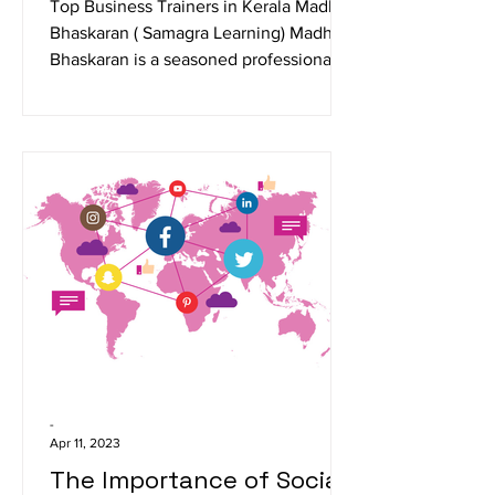
from Kerala
Top Business Trainers in Kerala Madhu
Bhaskaran ( Samagra Learning) Madhu
Bhaskaran is a seasoned professional
trainer specializing in...
-
Apr 11, 2023