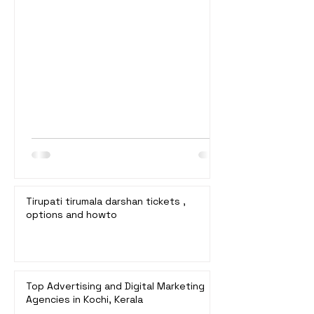
booking details, and estimated waiting
times. 1. Special Entry Darshan (₹300) *
Booking: Online at
ttddevasthanams.ap.gov.in. * Bookings
Open: 10:00 a.m. on the 24th of each
month for slots 3 months later. * Waiting
Time: Typically 2 to 4 hours. * Details:
Fastest and most convenient online
booking. Tickets sell out qui
Tirupati tirumala darshan tickets ,
options and howto
Top Advertising and Digital Marketing
Agencies in Kochi, Kerala