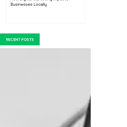
Businesses Locally
RECENT POSTS