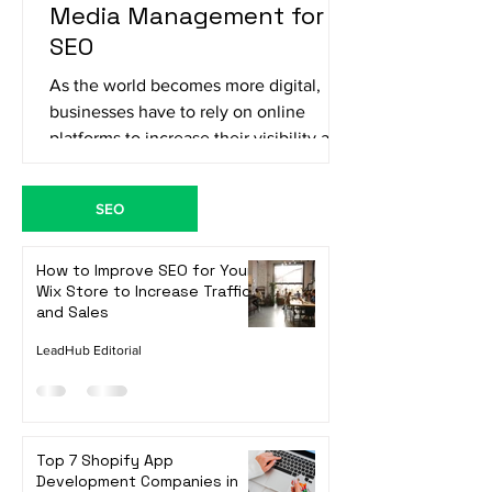
The Importance of Social
Media Management for
SEO
As the world becomes more digital,
businesses have to rely on online
platforms to increase their visibility and
reach their target...
SEO
How to Improve SEO for Your
Wix Store to Increase Traffic
and Sales
LeadHub Editorial