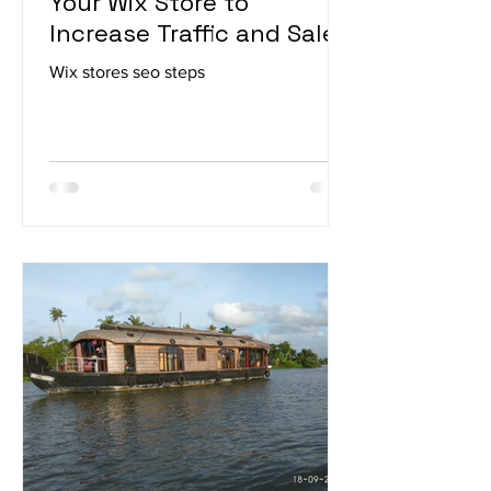
How to Improve SEO for
Your Wix Store to
Increase Traffic and Sales
Wix stores seo steps