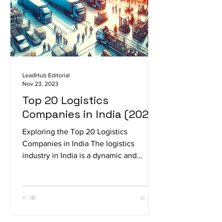
LeadHub Editorial
Nov 23, 2023
Top 20 Logistics
Companies in India (2023)
Exploring the Top 20 Logistics
Companies in India The logistics
industry in India is a dynamic and
integral part of the country's...