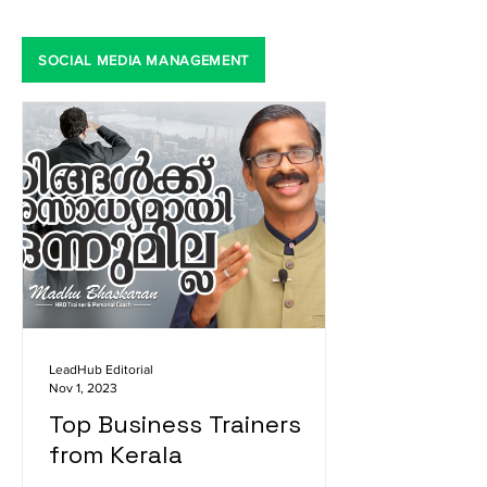
SOCIAL MEDIA MANAGEMENT
LeadHub Editorial
Nov 1, 2023
Top Business Trainers