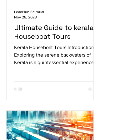
LeadHub Editorial
Nov 28, 2023
Ultimate Guide to kerala
Houseboat Tours
Kerala Houseboat Tours Introduction
Exploring the serene backwaters of
Kerala is a quintessential experience,
and what better way to do...