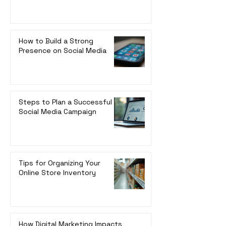
How to Build a Strong
Presence on Social Media
Steps to Plan a Successful
Social Media Campaign
Tips for Organizing Your
Online Store Inventory
How Digital Marketing Impacts