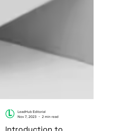
LeadHub Editorial
Nov 7, 2023
2 min read