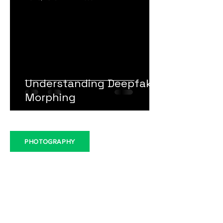
LeadHub Editorial
Nov 6, 2023
1 min read
Understanding Deepfake
Morphing
PHOTOGRAPHY