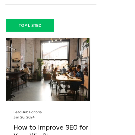
TOP LISTED
LeadHub Editorial
Jan 26, 2024