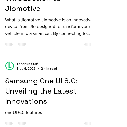
Introduction to
Jiomotive
What is Jiomotive Jiomotive is an innovative
device from Jio designed to transform your
vehicle into a smart car. By connecting to
the...
Leadhub Staff
Nov 6, 2023
2 min read
Samsung One UI 6.0:
Unveiling the Latest
Innovations
oneUI 6.0 features