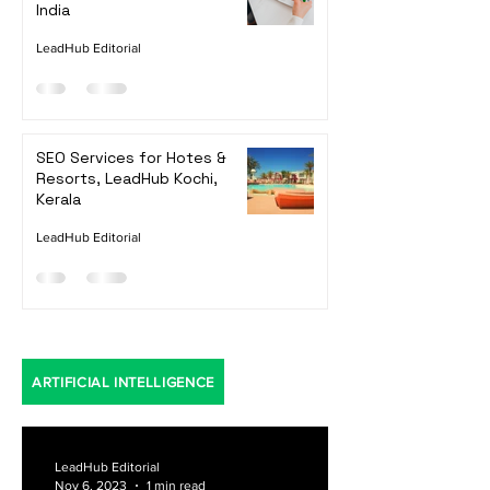
Top 7 Shopify App
Development Companies in
India
LeadHub Editorial
SEO Services for Hotes &
Resorts, LeadHub Kochi,
Kerala
LeadHub Editorial
ARTIFICIAL INTELLIGENCE