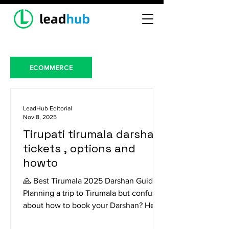
ECOMMERCE
LeadHub Editorial
Nov 8, 2025
Tirupati tirumala darshan
tickets , options and
howto
🙏 Best Tirumala 2025 Darshan Guide
Planning a trip to Tirumala but confused
about how to book your Darshan? Here
is a breakdown of the different options,