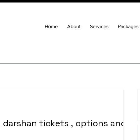
Home
About
Services
Packages
a darshan tickets , options and