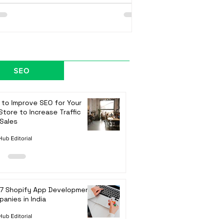
SEO
to Improve SEO for Your
Store to Increase Traffic
Sales
ub Editorial
 7 Shopify App Development
anies in India
ub Editorial