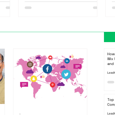
How 
Wix 
and 
LeadH
Top
Comp
LeadH
-