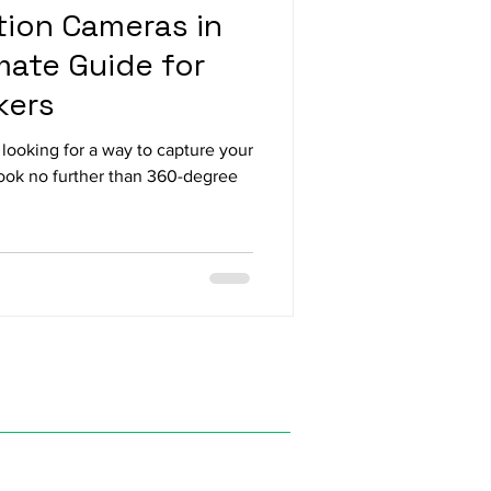
ion Cameras in
mate Guide for
kers
looking for a way to capture your
Look no further than 360-degree