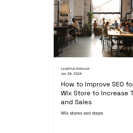
LeadHub Editorial
Jan 26, 2024
How to Improve SEO fo
Wix Store to Increase T
and Sales
Wix stores seo steps