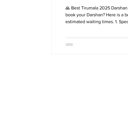
🙏 Best Tirumala 2025 Darshan 
book your Darshan? Here is a br
estimated waiting times. 1. Special Entry D
ttddevasthanams.ap.gov.in. * Bookings Open: 10:00 a.m. on the 24th of each month for slots 3
months later. * Waiting Time: Typically 2 to 4 hours. * Details: Fastest and most convenient
online booking. Tickets sell out