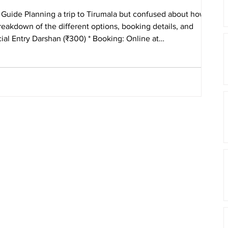
Guide Planning a trip to Tirumala but confused about how to
eakdown of the different options, booking details, and
arshan (₹300) * Booking: Online at
 qui