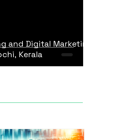
ng and Digital Marketing
chi, Kerala