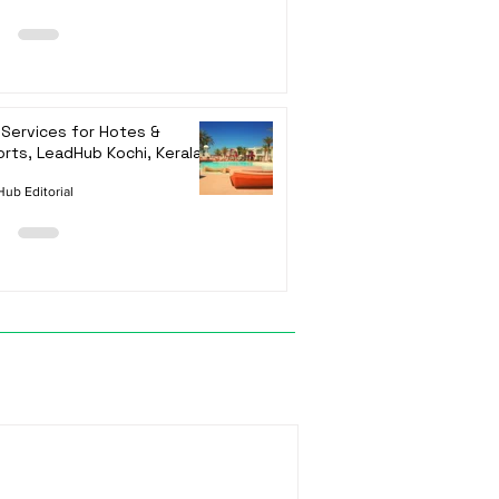
Services for Hotes &
rts, LeadHub Kochi, Kerala
ub Editorial