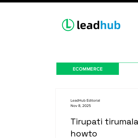
ECOMMERCE
LeadHub Editorial
Nov 8, 2025
Tirupati tirumal
howto