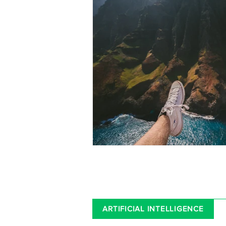
ARTIFICIAL INTELLIGENCE