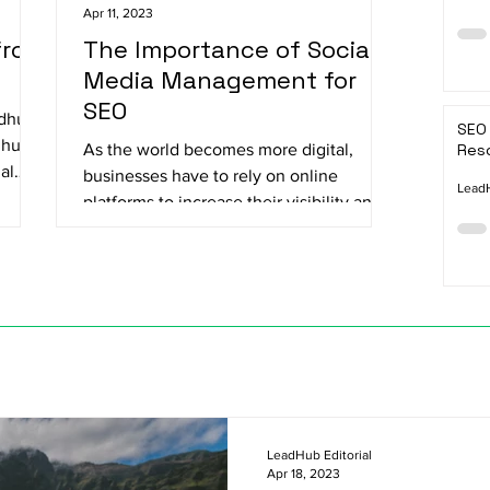
Apr 11, 2023
from
The Importance of Social
Media Management for
SEO
adhu
SEO 
dhu
As the world becomes more digital,
Reso
al
businesses have to rely on online
LeadH
platforms to increase their visibility and
reach their target...
LeadHub Editorial
Apr 18, 2023