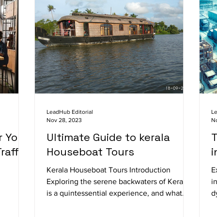
LeadHub Editorial
Le
Nov 28, 2023
N
r Your
Ultimate Guide to kerala
T
raffic
Houseboat Tours
i
Kerala Houseboat Tours Introduction
E
Exploring the serene backwaters of Kerala
i
is a quintessential experience, and what
d
better way to do...