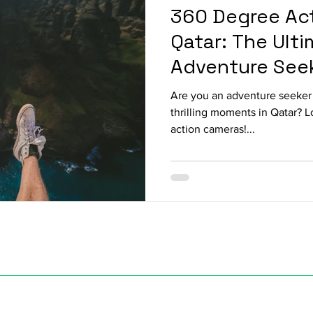
360 Degree Act
Qatar: The Ulti
Adventure See
Are you an adventure seeker 
thrilling moments in Qatar? 
action cameras!...