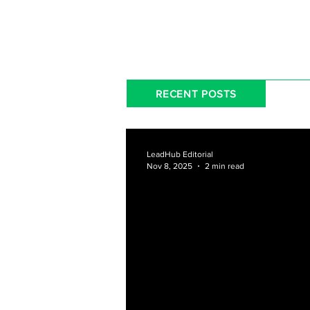
RECENT POSTS
LeadHub Editorial
Nov 8, 2025
2 min read