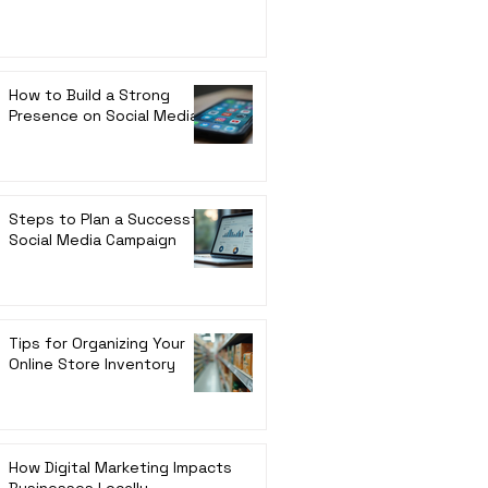
How to Build a Strong
Presence on Social Media
Steps to Plan a Successful
Social Media Campaign
Tips for Organizing Your
Online Store Inventory
How Digital Marketing Impacts