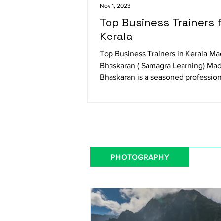
Nov 1, 2023
Top Business Trainers 
Kerala
Top Business Trainers in Kerala M
Bhaskaran ( Samagra Learning) Ma
Bhaskaran is a seasoned profession
trainer specializing in...
PHOTOGRAPHY