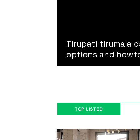
Tirupati tirumala d
options and howt
TOP LISTED