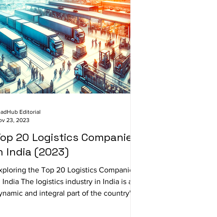
adHub Editorial
ov 23, 2023
op 20 Logistics Companies
n India (2023)
xploring the Top 20 Logistics Companies
n India The logistics industry in India is a
ynamic and integral part of the country's...