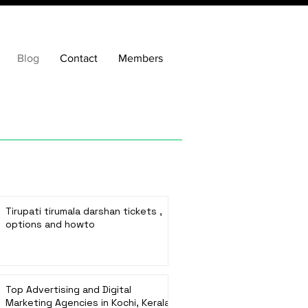
Blog
Contact
Members
Tirupati tirumala darshan tickets ,
options and howto
Top Advertising and Digital
Marketing Agencies in Kochi, Kerala