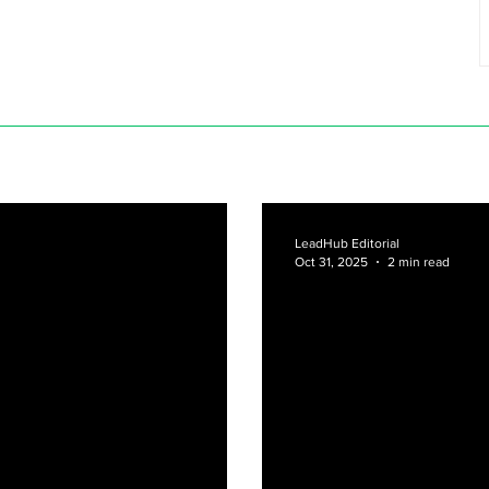
LeadHub Editorial
Oct 31, 2025
2 min read