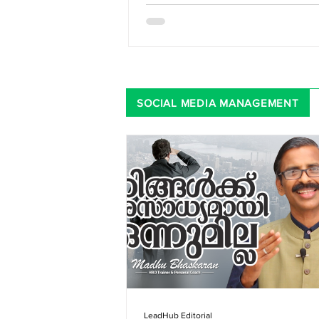
SOCIAL MEDIA MANAGEMENT
LeadHub Editorial