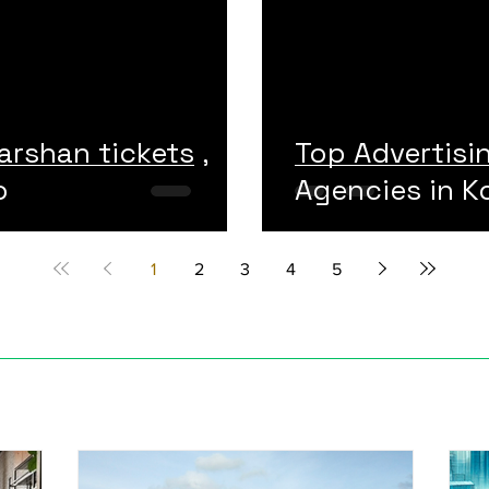
arshan tickets ,
Top Advertisi
o
Agencies in Ko
1
2
3
4
5