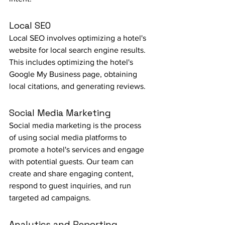
Local SEO
Local SEO involves optimizing a hotel's 
website for local search engine results. 
This includes optimizing the hotel's 
Google My Business page, obtaining 
local citations, and generating reviews.
Social Media Marketing
Social media marketing is the process 
of using social media platforms to 
promote a hotel's services and engage 
with potential guests. Our team can 
create and share engaging content, 
respond to guest inquiries, and run 
targeted ad campaigns.
Analytics and Reporting