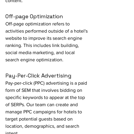
content.
Off-page Optimization
Off-page optimization refers to 
activities performed outside of a hotel's 
website to improve its search engine 
ranking. This includes link building, 
social media marketing, and local 
search engine optimization.
Pay-Per-Click Advertising
Pay-per-click (PPC) advertising is a paid 
form of SEM that involves bidding on 
specific keywords to appear at the top 
of SERPs. Our team can create and 
manage PPC campaigns for hotels to 
target potential guests based on 
location, demographics, and search 
intent.