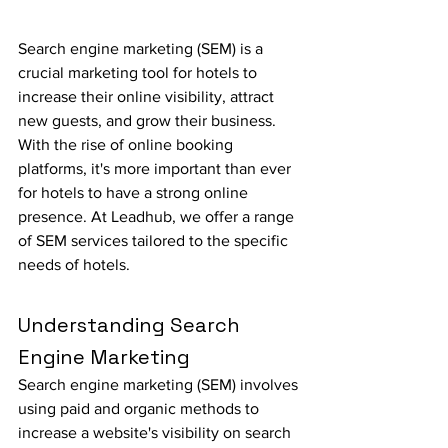
Search engine marketing (SEM) is a 
crucial marketing tool for hotels to 
increase their online visibility, attract 
new guests, and grow their business. 
With the rise of online booking 
platforms, it's more important than ever 
for hotels to have a strong online 
presence. At Leadhub, we offer a range 
of SEM services tailored to the specific 
needs of hotels.
Understanding Search 
Engine Marketing
Search engine marketing (SEM) involves 
using paid and organic methods to 
increase a website's visibility on search 