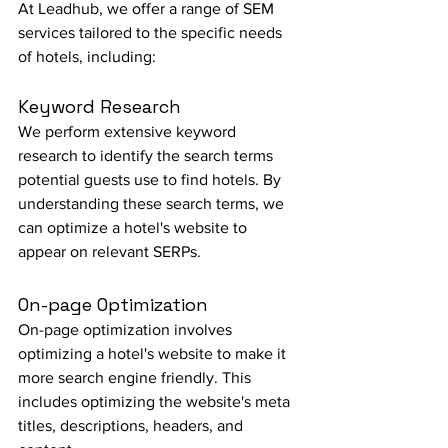
At Leadhub, we offer a range of SEM 
services tailored to the specific needs 
of hotels, including:
Keyword Research
We perform extensive keyword 
research to identify the search terms 
potential guests use to find hotels. By 
understanding these search terms, we 
can optimize a hotel's website to 
appear on relevant SERPs.
On-page Optimization
On-page optimization involves 
optimizing a hotel's website to make it 
more search engine friendly. This 
includes optimizing the website's meta 
titles, descriptions, headers, and 