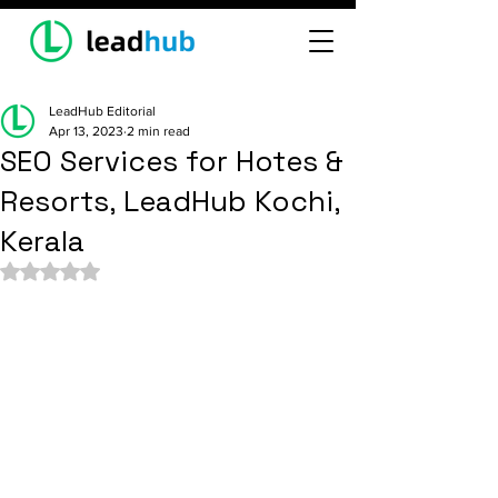
LeadHub Editorial
Apr 13, 2023
2 min read
SEO Services for Hotes &
Resorts, LeadHub Kochi,
Kerala
Rated NaN out of 5 stars.