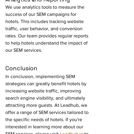
We use analytics tools to measure the 
success of our SEM campaigns for 
hotels. This includes tracking website 
traffic, user behavior, and conversion 
rates. Our team provides regular reports 
to help hotels understand the impact of 
our SEM services.
Conclusion
In conclusion, implementing SEM 
strategies can greatly benefit hotels by 
increasing website traffic, improving 
search engine visibility, and ultimately 
attracting more guests. At Leadhub, we 
offer a range of SEM services tailored to 
the specific needs of hotels. If you're 
interested in learning more about our 
SEM services, please visit 
Leadhub.in
 to 