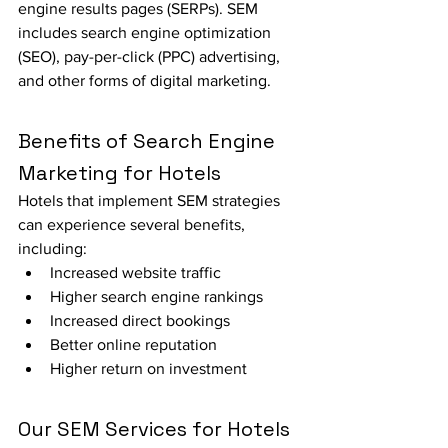
engine results pages (SERPs). SEM 
includes search engine optimization 
(SEO), pay-per-click (PPC) advertising, 
and other forms of digital marketing.
Benefits of Search Engine 
Marketing for Hotels
Hotels that implement SEM strategies 
can experience several benefits, 
including:
Increased website traffic
Higher search engine rankings
Increased direct bookings
Better online reputation
Higher return on investment
Our SEM Services for Hotels