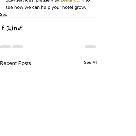
see how we can help your hotel grow.
Seo
See All
Recent Posts