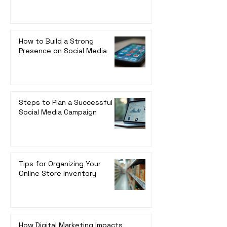
How to Build a Strong
Presence on Social Media
Steps to Plan a Successful
Social Media Campaign
Tips for Organizing Your
Online Store Inventory
How Digital Marketing Impacts