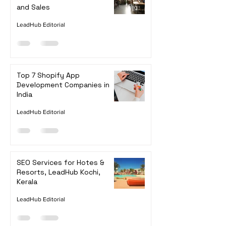
How to Improve SEO for Your
Wix Store to Increase Traffic
and Sales
LeadHub Editorial
Top 7 Shopify App
Development Companies in
India
LeadHub Editorial
SEO Services for Hotes &
Resorts, LeadHub Kochi,
Kerala
LeadHub Editorial