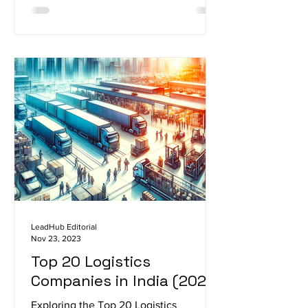
LeadHub Editorial
Nov 23, 2023
Top 20 Logistics
Companies in India (2023)