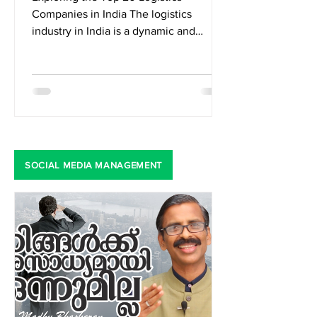
Exploring the Top 20 Logistics
Companies in India The logistics
industry in India is a dynamic and
integral part of the country's...
SOCIAL MEDIA MANAGEMENT