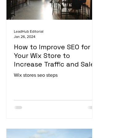
LeadHub Editorial
Jan 26, 2024
How to Improve SEO for
Your Wix Store to
Increase Traffic and Sales
Wix stores seo steps