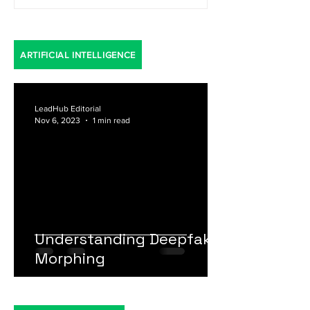
ARTIFICIAL INTELLIGENCE
LeadHub Editorial
Nov 6, 2023
1 min read
Understanding Deepfake
Morphing