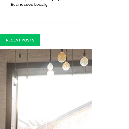
Businesses Locally
RECENT POSTS