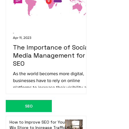
-
Apr 11, 2023
The Importance of Social
Media Management for
SEO
As the world becomes more digital,
businesses have to rely on online
platforms to increase their visibility and
reach their target...
SEO