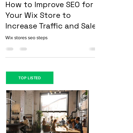
Jan 26, 2024
3 min read
How to Improve SEO for
Your Wix Store to
Increase Traffic and Sales
Wix stores seo steps
TOP LISTED