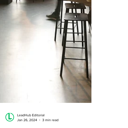
LeadHub Editorial