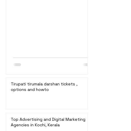
booking details, and estimated waiting
times. 1. Special Entry Darshan (₹300) *
Booking: Online at
ttddevasthanams.ap.gov.in. * Bookings
Open: 10:00 a.m. on the 24th of each
month for slots 3 months later. * Waiting
Time: Typically 2 to 4 hours. * Details:
Fastest and most convenient online
booking. Tickets sell out qui
Tirupati tirumala darshan tickets ,
options and howto
Top Advertising and Digital Marketing
Agencies in Kochi, Kerala