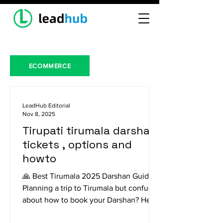
ECOMMERCE
LeadHub Editorial
Nov 8, 2025
Tirupati tirumala darshan
tickets , options and
howto
🙏 Best Tirumala 2025 Darshan Guide
Planning a trip to Tirumala but confused
about how to book your Darshan? Here
is a breakdown of the different options,