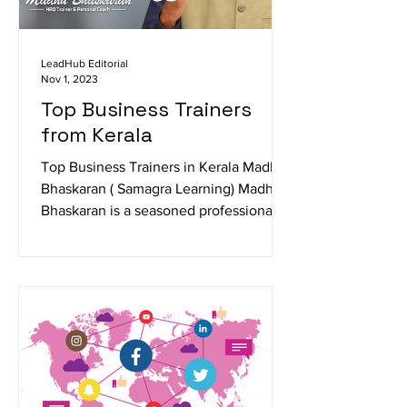
LeadHub Editorial
Nov 1, 2023
Top Business Trainers
from Kerala
Top Business Trainers in Kerala Madhu
Bhaskaran ( Samagra Learning) Madhu
Bhaskaran is a seasoned professional
trainer specializing in...