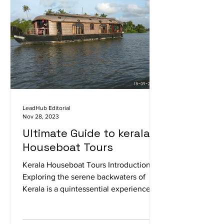
LeadHub Editorial
Nov 28, 2023
Ultimate Guide to kerala
Houseboat Tours
Kerala Houseboat Tours Introduction
Exploring the serene backwaters of
Kerala is a quintessential experience,
and what better way to do...