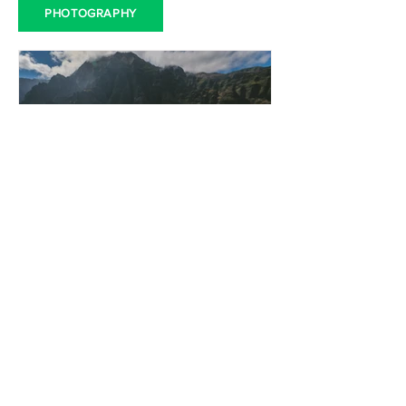
PHOTOGRAPHY
LeadHub Editorial
Apr 18, 2023
360 Degree Action
Cameras in Qatar: The
Ultimate Guide for