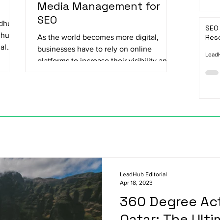
Media Management for
SEO
adhu
SEO 
dhu
As the world becomes more digital,
Reso
al
businesses have to rely on online
LeadH
platforms to increase their visibility and
reach their target...
LeadHub Editorial
Apr 18, 2023
360 Degree Act
Qatar: The Ulti