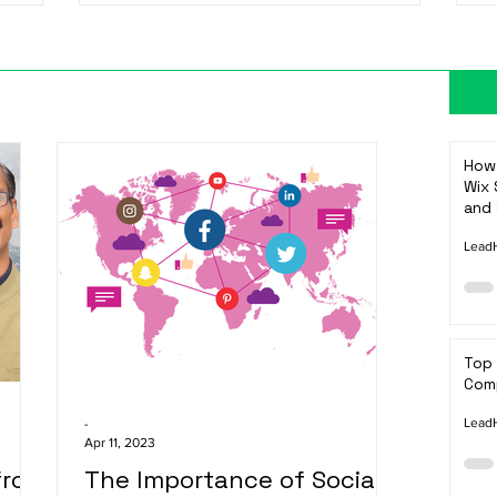
How 
Wix 
and 
LeadH
Top
Comp
LeadH
-
Apr 11, 2023
from
The Importance of Social