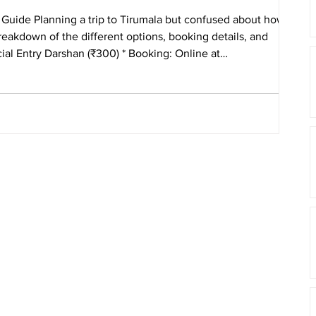
Guide Planning a trip to Tirumala but confused about how to
eakdown of the different options, booking details, and
arshan (₹300) * Booking: Online at
 qui