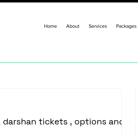
Home
About
Services
Packages
a darshan tickets , options and