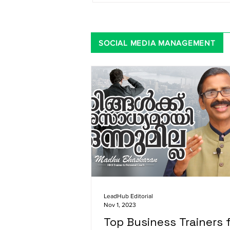
SOCIAL MEDIA MANAGEMENT
LeadHub Editorial
Nov 1, 2023
Top Business Trainers 