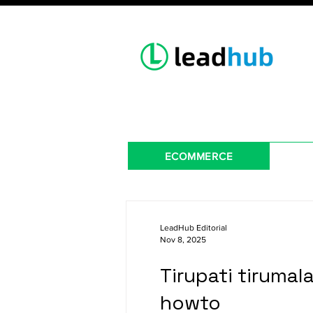
ECOMMERCE
LeadHub Editorial
Nov 8, 2025
Tirupati tirumal
howto