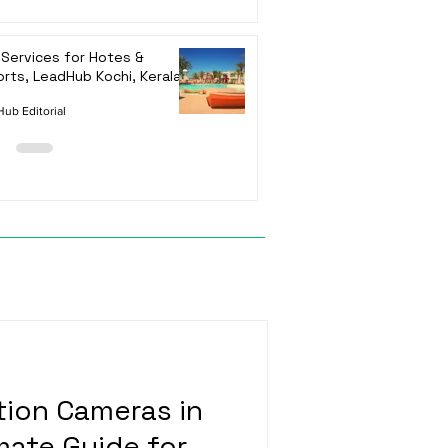
Services for Hotes &
rts, LeadHub Kochi, Kerala
ub Editorial
ion Cameras in
mate Guide for