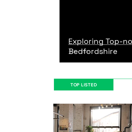
Exploring Top-n
Bedfordshire
TOP LISTED