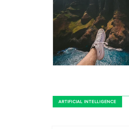
ARTIFICIAL INTELLIGENCE