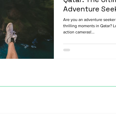
Adventure See
Are you an adventure seeker 
thrilling moments in Qatar? 
action cameras!...