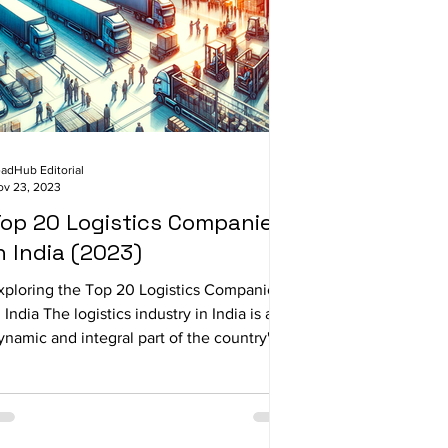
adHub Editorial
ov 23, 2023
op 20 Logistics Companies
n India (2023)
xploring the Top 20 Logistics Companies
n India The logistics industry in India is a
ynamic and integral part of the country's...