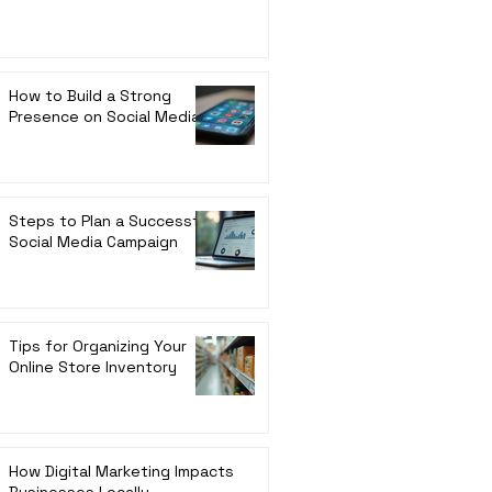
How to Build a Strong
Presence on Social Media
Steps to Plan a Successful
Social Media Campaign
Tips for Organizing Your
Online Store Inventory
How Digital Marketing Impacts