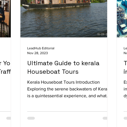
LeadHub Editorial
Le
Nov 28, 2023
N
r Your
Ultimate Guide to kerala
T
raffic
Houseboat Tours
i
Kerala Houseboat Tours Introduction
E
Exploring the serene backwaters of Kerala
i
is a quintessential experience, and what
d
better way to do...