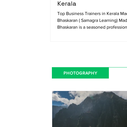
Kerala
Top Business Trainers in Kerala M
Bhaskaran ( Samagra Learning) Ma
Bhaskaran is a seasoned profession
trainer specializing in...
PHOTOGRAPHY