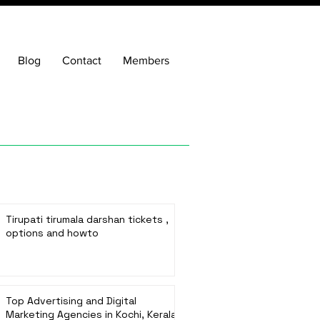
Blog
Contact
Members
Tirupati tirumala darshan tickets ,
options and howto
Top Advertising and Digital
Marketing Agencies in Kochi, Kerala