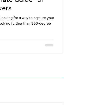
kers
looking for a way to capture your
Look no further than 360-degree