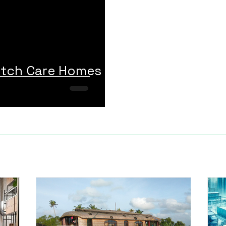
otch Care Homes in