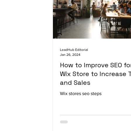
LeadHub Editorial
Jan 26, 2024
How to Improve SEO fo
Wix Store to Increase T
and Sales
Wix stores seo steps