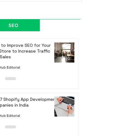
SEO
to Improve SEO for Your
Store to Increase Traffic
Sales
ub Editorial
 7 Shopify App Development
anies in India
ub Editorial