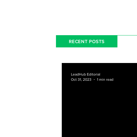
RECENT POSTS
LeadHub Editorial
Oct 31, 2023
1 min read