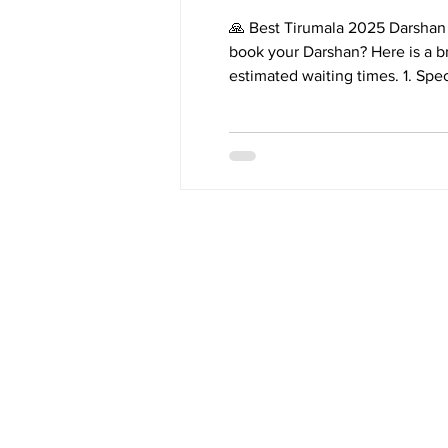
🙏 Best Tirumala 2025 Darshan 
book your Darshan? Here is a br
estimated waiting times. 1. Special Entry D
ttddevasthanams.ap.gov.in. * Bookings Open: 10:00 a.m. on the 24th of each month for slots 3
months later. * Waiting Time: Typically 2 to 4 hours. * Details: Fastest and most convenient
online booking. Tickets sell out