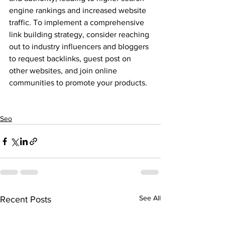
engine rankings and increased website 
traffic. To implement a comprehensive 
link building strategy, consider reaching 
out to industry influencers and bloggers 
to request backlinks, guest post on 
other websites, and join online 
communities to promote your products.
Seo
See All
Recent Posts