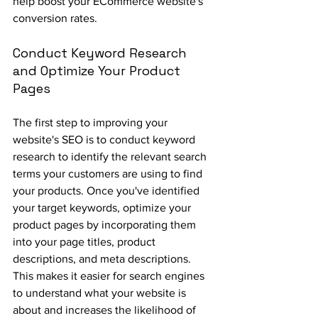
help boost your ECommerce website's 
conversion rates.
Conduct Keyword Research 
and Optimize Your Product 
Pages
The first step to improving your 
website's SEO is to conduct keyword 
research to identify the relevant search 
terms your customers are using to find 
your products. Once you've identified 
your target keywords, optimize your 
product pages by incorporating them 
into your page titles, product 
descriptions, and meta descriptions. 
This makes it easier for search engines 
to understand what your website is 
about and increases the likelihood of 