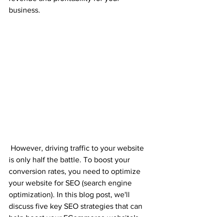
business.
 However, driving traffic to your website 
is only half the battle. To boost your 
conversion rates, you need to optimize 
your website for SEO (search engine 
optimization). In this blog post, we'll 
discuss five key SEO strategies that can 