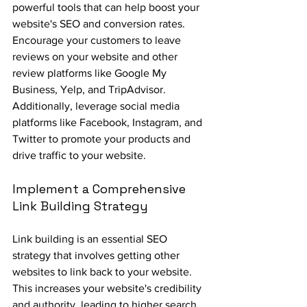
powerful tools that can help boost your 
website's SEO and conversion rates. 
Encourage your customers to leave 
reviews on your website and other 
review platforms like Google My 
Business, Yelp, and TripAdvisor. 
Additionally, leverage social media 
platforms like Facebook, Instagram, and 
Twitter to promote your products and 
drive traffic to your website.
Implement a Comprehensive 
Link Building Strategy
Link building is an essential SEO 
strategy that involves getting other 
websites to link back to your website. 
This increases your website's credibility 
and authority, leading to higher search 