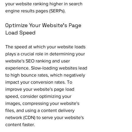
your website ranking higher in search 
engine results pages (SERPs).
Optimize Your Website's Page 
Load Speed
The speed at which your website loads 
plays a crucial role in determining your 
website's SEO ranking and user 
experience. Slow-loading websites lead 
to high bounce rates, which negatively 
impact your conversion rates. To 
improve your website's page load 
speed, consider optimizing your 
images, compressing your website's 
files, and using a content delivery 
network (CDN) to serve your website's 
content faster.