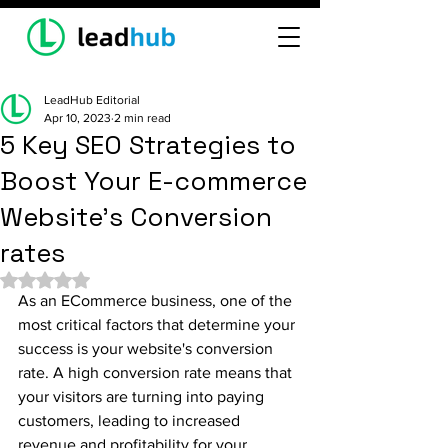
LeadHub Editorial
Apr 10, 2023
2 min read
5 Key SEO Strategies to
Boost Your E-commerce
Website's Conversion
rates
Rated NaN out of 5 stars.
As an ECommerce business, one of the 
most critical factors that determine your 
success is your website's conversion 
rate. A high conversion rate means that 
your visitors are turning into paying 
customers, leading to increased 
revenue and profitability for your 