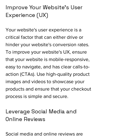
Improve Your Website's User 
Experience (UX)
Your website's user experience is a 
critical factor that can either drive or 
hinder your website's conversion rates. 
To improve your website's UX, ensure 
that your website is mobile-responsive, 
easy to navigate, and has clear calls-to-
action (CTAs). Use high-quality product 
images and videos to showcase your 
products and ensure that your checkout 
process is simple and secure.
Leverage Social Media and 
Online Reviews
Social media and online reviews are 