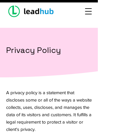
Privacy Policy
A privacy policy is a statement that
discloses some or all of the ways a website
collects, uses, discloses, and manages the
data of its visitors and customers. It fulfills a
legal requirement to protect a visitor or
client's privacy.