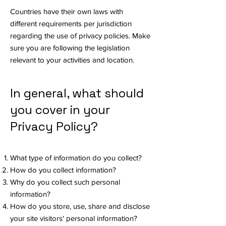
Countries have their own laws with
different requirements per jurisdiction
regarding the use of privacy policies. Make
sure you are following the legislation
relevant to your activities and location.
In general, what should
you cover in your
Privacy Policy?
What type of information do you collect?
How do you collect information?
Why do you collect such personal
information?
How do you store, use, share and disclose
your site visitors' personal information?