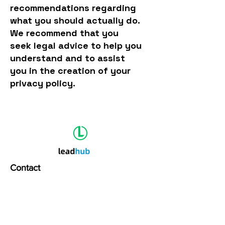
recommendations regarding
what you should actually do.
We recommend that you
seek legal advice to help you
understand and to assist
you in the creation of your
privacy policy.
Contact
1 Floor, Sanjo Square,
Edapally, Kochi 24
hello@leadhub.in