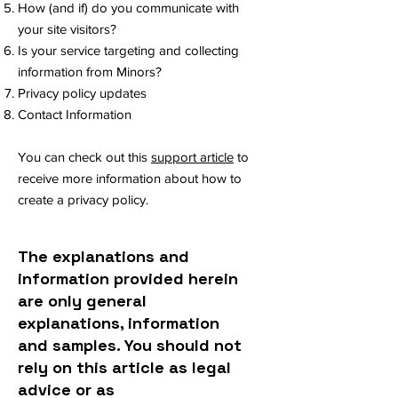
How (and if) do you communicate with
your site visitors?
Is your service targeting and collecting
information from Minors?
Privacy policy updates
Contact Information
You can check out this
support article
to
receive more information about how to
create a privacy policy.
The explanations and
information provided herein
are only general
explanations, information
and samples. You should not
rely on this article as legal
advice or as