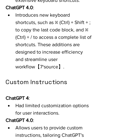
extensive keyboard shortcuts.
ChatGPT 4.0
:
Introduces new keyboard 
shortcuts, such as ⌘ (Ctrl) + Shift + ; 
to copy the last code block, and ⌘ 
(Ctrl) + / to access a complete list of 
shortcuts. These additions are 
designed to increase efficiency 
and streamline user 
workflow【7†source】.
Custom Instructions
ChatGPT 4
:
Had limited customization options 
for user interactions.
ChatGPT 4.0
:
Allows users to provide custom 
instructions, tailoring ChatGPT's 