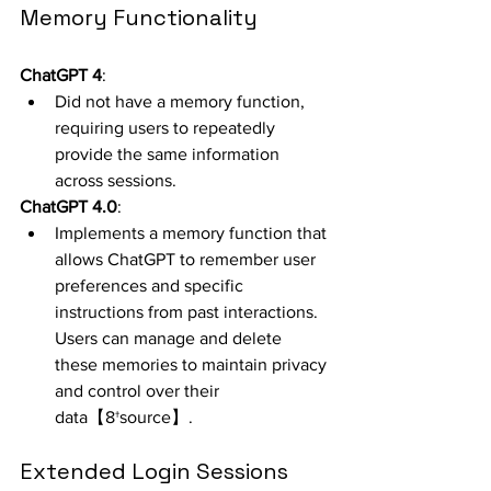
Memory Functionality
ChatGPT 4
:
Did not have a memory function, 
requiring users to repeatedly 
provide the same information 
across sessions.
ChatGPT 4.0
:
Implements a memory function that 
allows ChatGPT to remember user 
preferences and specific 
instructions from past interactions. 
Users can manage and delete 
these memories to maintain privacy 
and control over their 
data【8†source】.
Extended Login Sessions