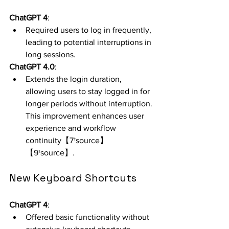
ChatGPT 4
:
Required users to log in frequently, 
leading to potential interruptions in 
long sessions.
ChatGPT 4.0
:
Extends the login duration, 
allowing users to stay logged in for 
longer periods without interruption. 
This improvement enhances user 
experience and workflow 
continuity【7†source】
【9†source】.
New Keyboard Shortcuts
ChatGPT 4
:
Offered basic functionality without 