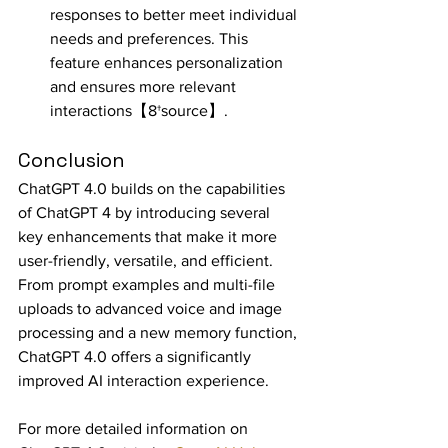
responses to better meet individual 
needs and preferences. This 
feature enhances personalization 
and ensures more relevant 
interactions【8†source】.
Conclusion
ChatGPT 4.0 builds on the capabilities 
of ChatGPT 4 by introducing several 
key enhancements that make it more 
user-friendly, versatile, and efficient. 
From prompt examples and multi-file 
uploads to advanced voice and image 
processing and a new memory function, 
ChatGPT 4.0 offers a significantly 
improved AI interaction experience.
For more detailed information on 