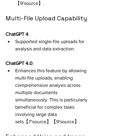
【9†source】.
Multi-File Upload Capability
ChatGPT 4
:
Supported single-file uploads for 
analysis and data extraction.
ChatGPT 4.0
:
Enhances this feature by allowing 
multi-file uploads, enabling 
comprehensive analysis across 
multiple documents 
simultaneously. This is particularly 
beneficial for complex tasks 
involving large data 
sets【7†source】【9†source】.