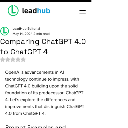
LeadHub Editorial
May 14, 2024
2 min read
Comparing ChatGPT 4.0
to ChatGPT 4
Rated NaN out of 5 stars.
OpenAI's advancements in AI 
technology continue to impress, with 
ChatGPT 4.0 building upon the solid 
foundation of its predecessor, ChatGPT 
4. Let's explore the differences and 
improvements that distinguish ChatGPT 
4.0 from ChatGPT 4.
Prompt Examples and 