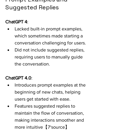
Suggested Replies
ChatGPT 4
:
Lacked built-in prompt examples, 
which sometimes made starting a 
conversation challenging for users.
Did not include suggested replies, 
requiring users to manually guide 
the conversation.
ChatGPT 4.0
:
Introduces prompt examples at the 
beginning of new chats, helping 
users get started with ease.
Features suggested replies to 
maintain the flow of conversation, 
making interactions smoother and 
more intuitive【7†source】