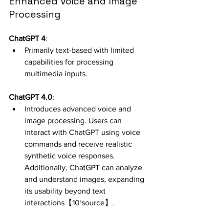
Enhanced Voice and Image 
Processing
ChatGPT 4
:
Primarily text-based with limited 
capabilities for processing 
multimedia inputs.
ChatGPT 4.0
:
Introduces advanced voice and 
image processing. Users can 
interact with ChatGPT using voice 
commands and receive realistic 
synthetic voice responses. 
Additionally, ChatGPT can analyze 
and understand images, expanding 
its usability beyond text 
interactions【10†source】.