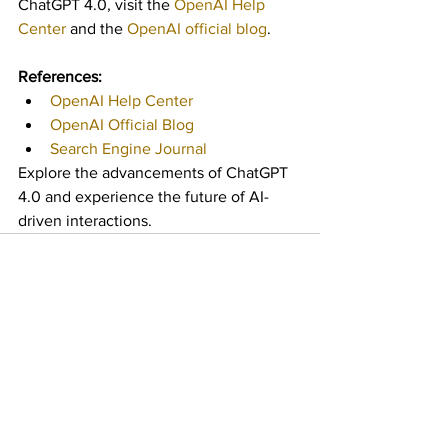
ChatGPT 4.0, visit the 
OpenAI Help 
Center
 and the 
OpenAI official blog
.
References:
OpenAI Help Center
OpenAI Official Blog
Search Engine Journal
Explore the advancements of ChatGPT 
4.0 and experience the future of AI-
driven interactions.
See All
Recent Posts